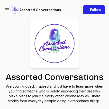
+ Follow
Assorted Conversations
Assorted Conversations
Are you intrigued, inspired and just have to learn more when
you find someone who is boldly embracing their dreams?
Make plans to join me every other Wednesday as I share
stories from everyday people doing extraordinary things.