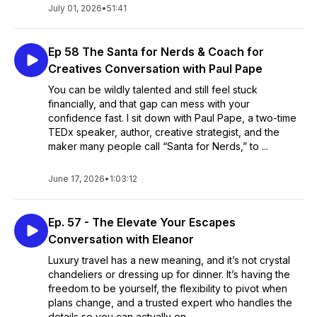
July 01, 2026
•
51:41
Ep 58 The Santa for Nerds & Coach for
Creatives Conversation with Paul Pape
You can be wildly talented and still feel stuck
financially, and that gap can mess with your
confidence fast. I sit down with Paul Pape, a two-time
TEDx speaker, author, creative strategist, and the
maker many people call “Santa for Nerds,” to ...
June 17, 2026
•
1:03:12
Ep. 57 - The Elevate Your Escapes
Conversation with Eleanor
Luxury travel has a new meaning, and it’s not crystal
chandeliers or dressing up for dinner. It’s having the
freedom to be yourself, the flexibility to pivot when
plans change, and a trusted expert who handles the
details so you can actually en...