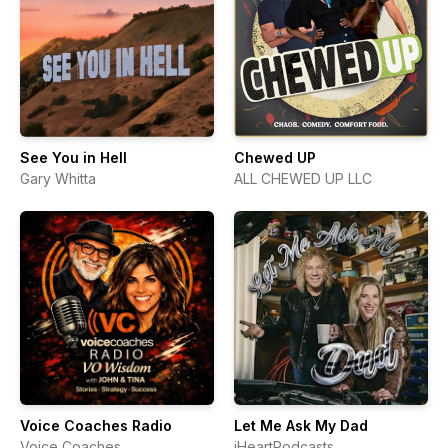
See You in Hell
Chewed UP
Gary Whitta
ALL CHEWED UP LLC
Voice Coaches Radio
Let Me Ask My Dad
Voice Coaches
iHeartPodcasts