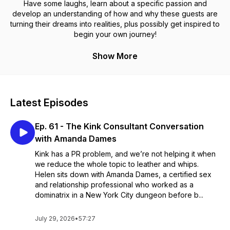
Have some laughs, learn about a specific passion and
develop an understanding of how and why these guests are
turning their dreams into realities, plus possibly get inspired to
begin your own journey!
Show More
Latest Episodes
Ep. 61 - The Kink Consultant Conversation
with Amanda Dames
Kink has a PR problem, and we’re not helping it when
we reduce the whole topic to leather and whips.
Helen sits down with Amanda Dames, a certified sex
and relationship professional who worked as a
dominatrix in a New York City dungeon before b...
July 29, 2026
•
57:27