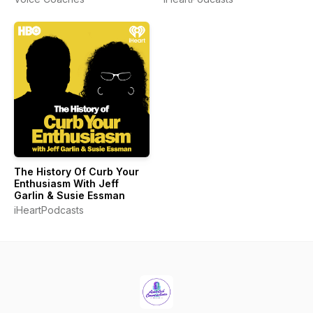
The History Of Curb Your
Enthusiasm With Jeff
Garlin & Susie Essman
iHeartPodcasts