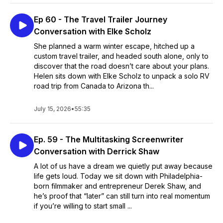
Ep 60 - The Travel Trailer Journey
Conversation with Elke Scholz
She planned a warm winter escape, hitched up a
custom travel trailer, and headed south alone, only to
discover that the road doesn’t care about your plans.
Helen sits down with Elke Scholz to unpack a solo RV
road trip from Canada to Arizona th...
July 15, 2026
•
55:35
Ep. 59 - The Multitasking Screenwriter
Conversation with Derrick Shaw
A lot of us have a dream we quietly put away because
life gets loud. Today we sit down with Philadelphia-
born filmmaker and entrepreneur Derek Shaw, and
he’s proof that “later” can still turn into real momentum
if you’re willing to start small ...