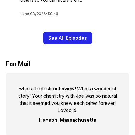
June 03, 2026
•
59:46
See All Episodes
Fan Mail
what a fantastic interview! What a wonderful
story! Your chemistry with Joe was so natural
that it seemed you knew each other forever!
Loved it!!
Hanson, Massachusetts