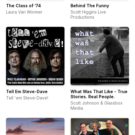
The Class of ’74
Behind The Funny
Laura Van Wormer
Scott Higgins Live
Productions
Tell Em Steve-Dave
What Was That Like - True
Stories. Real People.
Tell 'em Steve-Dave!
Scott Johnson & Glassbox
Media.