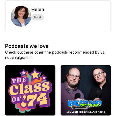
Helen
Host
Podcasts we love
Check out these other fine podcasts recommended by us,
not an algorithm.