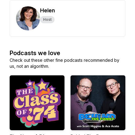
Helen
Host
Podcasts we love
Check out these other fine podcasts recommended by
us, not an algorithm.