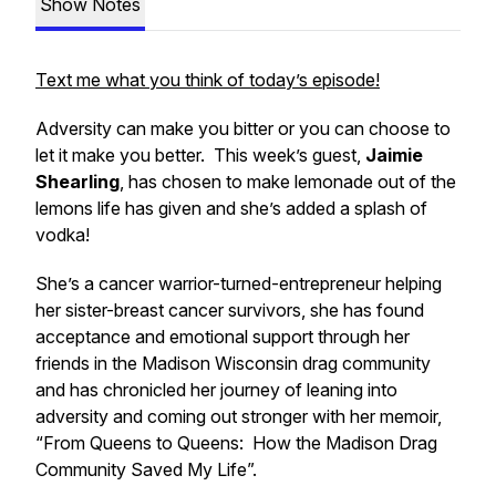
Show Notes
Text me what you think of today’s episode!
Adversity can make you bitter or you can choose to
let it make you better. This week’s guest,
Jaimie
Shearling
, has chosen to make lemonade out of the
lemons life has given and she’s added a splash of
vodka!
She’s a cancer warrior-turned-entrepreneur helping
her sister-breast cancer survivors, she has found
acceptance and emotional support through her
friends in the Madison Wisconsin drag community
and has chronicled her journey of leaning into
adversity and coming out stronger with her memoir,
“From Queens to Queens: How the Madison Drag
Community Saved My Life”.