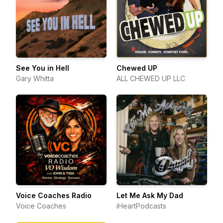
See You in Hell
Chewed UP
Gary Whitta
ALL CHEWED UP LLC
Voice Coaches Radio
Let Me Ask My Dad
Voice Coaches
iHeartPodcasts