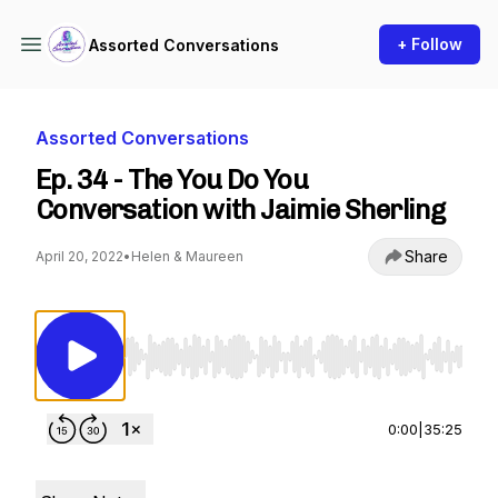
+ Follow
Assorted Conversations
Assorted Conversations
Ep. 34 - The You Do You
Conversation with Jaimie Sherling
Share
April 20, 2022
•
Helen & Maureen
Use Left/Right to seek, Home/End to jump to st
0:00
|
35:25