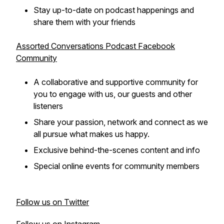
Stay up-to-date on podcast happenings and
share them with your friends
Assorted Conversations Podcast Facebook
Community
A collaborative and supportive community for
you to engage with us, our guests and other
listeners
Share your passion, network and connect as we
all pursue what makes us happy.
Exclusive behind-the-scenes content and info
Special online events for community members
Follow us on Twitter