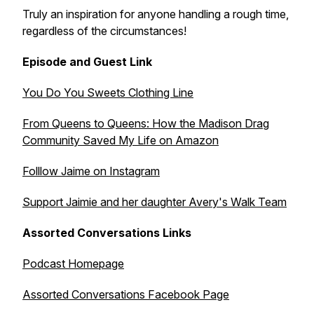
Truly an inspiration for anyone handling a rough time,
regardless of the circumstances!
Episode and Guest Link
You Do You Sweets Clothing Line
From Queens to Queens: How the Madison Drag
Community Saved My Life on Amazon
Folllow Jaime on Instagram
Support Jaimie and her daughter Avery's Walk Team
Assorted Conversations Links
Podcast Homepage
Assorted Conversations Facebook Page