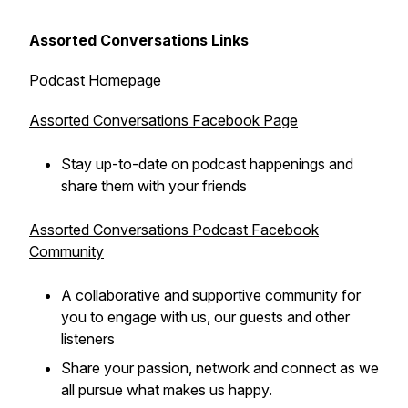
Assorted Conversations Links
Podcast Homepage
Assorted Conversations Facebook Page
Stay up-to-date on podcast happenings and
share them with your friends
Assorted Conversations Podcast Facebook
Community
A collaborative and supportive community for
you to engage with us, our guests and other
listeners
Share your passion, network and connect as we
all pursue what makes us happy.