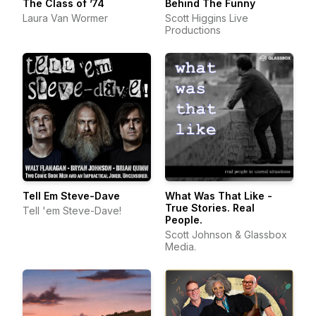
The Class of ’74
Behind The Funny
Laura Van Wormer
Scott Higgins Live
Productions
Tell Em Steve-Dave
What Was That Like -
True Stories. Real
Tell 'em Steve-Dave!
People.
Scott Johnson & Glassbox
Media.