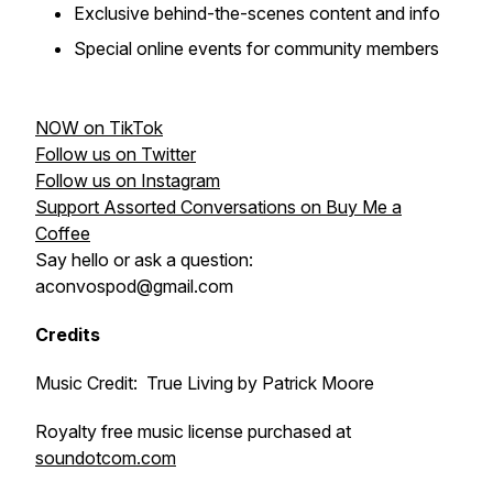
Exclusive behind-the-scenes content and info
Special online events for community members
NOW on TikTok
Follow us on Twitter
Follow us on Instagram
Support Assorted Conversations on Buy Me a
Coffee
Say hello or ask a question:
aconvospod@gmail.com
Credits
Music Credit: True Living by Patrick Moore
Royalty free music license purchased at
soundotcom.com