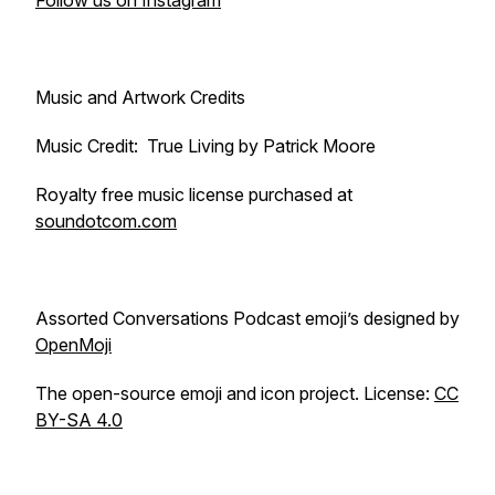
Follow us on Instagram
Music and Artwork Credits
Music Credit: True Living by Patrick Moore
Royalty free music license purchased at
soundotcom.com
Assorted Conversations Podcast emoji’s designed by
OpenMoji
The open-source emoji and icon project. License:
CC
BY-SA 4.0