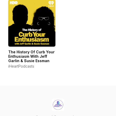
The History Of Curb Your
Enthusiasm With Jeff
Garlin & Susie Essman
iHeartPodcasts