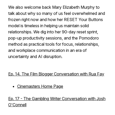
We also welcome back Mary Elizabeth Murphy to
talk about why so many of us feel overwhelmed and
frozen right now and how her RESET Your Buttons
model is timeless in helping us maintain solid
relationships. We dig into her 90-day reset sprint,
pop-up productivity sessions, and the Pomodoro
method as practical tools for focus, relationships,
and workplace communication in an era of
uncertainty and AI disruption.
Ep. 14. The Film Blogger Conversation with Rua Fay
Cinemasters Home Page
Ep. 17 - The Gambling Writer Conversation with Josh
O'Connell