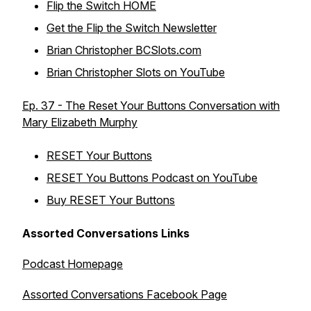
Flip the Switch HOME
Get the Flip the Switch Newsletter
Brian Christopher BCSlots.com
Brian Christopher Slots on YouTube
Ep. 37 - The Reset Your Buttons Conversation with
Mary Elizabeth Murphy
RESET Your Buttons
RESET You Buttons Podcast on YouTube
Buy RESET Your Buttons
Assorted Conversations Links
Podcast Homepage
Assorted Conversations Facebook Page