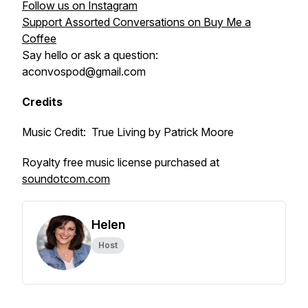
Follow us on Instagram
Support Assorted Conversations on Buy Me a
Coffee
Say hello or ask a question:
aconvospod@gmail.com
Credits
Music Credit: True Living by Patrick Moore
Royalty free music license purchased at
soundotcom.com
Helen
Host