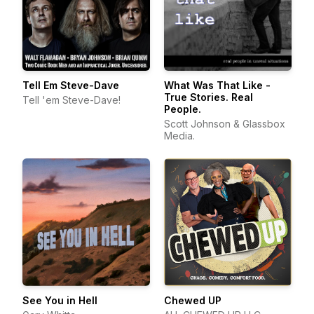
Tell Em Steve-Dave
What Was That Like -
True Stories. Real
Tell 'em Steve-Dave!
People.
Scott Johnson & Glassbox
Media.
See You in Hell
Chewed UP