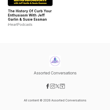
The History Of Curb Your
Enthusiasm With Jeff
Garlin & Susie Essman
iHeartPodcasts
Assorted Conversations
Visit our Facebook page
Visit our Instagram page
Visit our X-com page
Visit our Website page
All content © 2026 Assorted Conversations