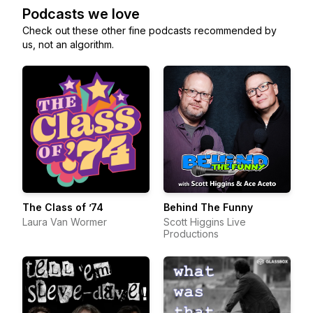
Podcasts we love
Check out these other fine podcasts recommended by
us, not an algorithm.
The Class of ’74
Behind The Funny
Laura Van Wormer
Scott Higgins Live
Productions