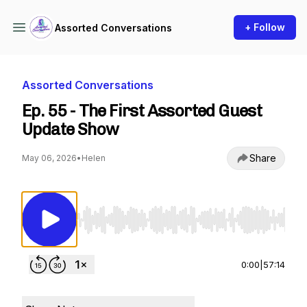
+ Follow
Assorted Conversations
Assorted Conversations
Ep. 55 - The First Assorted Guest
Update Show
Share
May 06, 2026
•
Helen
Use Left/Right to seek, Home/End to jump to st
0:00
|
57:14