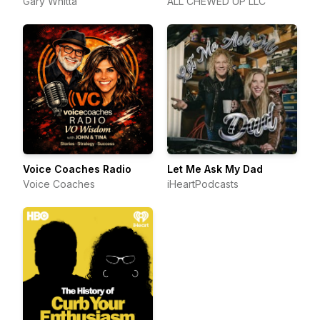
Gary Whitta
ALL CHEWED UP LLC
Voice Coaches Radio
Let Me Ask My Dad
Voice Coaches
iHeartPodcasts