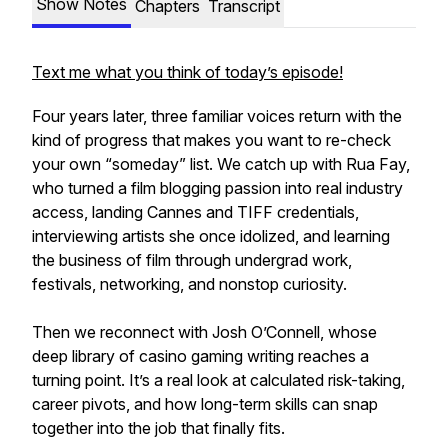
Show Notes
Chapters
Transcript
Text me what you think of today’s episode!
Four years later, three familiar voices return with the
kind of progress that makes you want to re-check
your own “someday” list. We catch up with Rua Fay,
who turned a film blogging passion into real industry
access, landing Cannes and TIFF credentials,
interviewing artists she once idolized, and learning
the business of film through undergrad work,
festivals, networking, and nonstop curiosity.
Then we reconnect with Josh O’Connell, whose
deep library of casino gaming writing reaches a
turning point. It’s a real look at calculated risk-taking,
career pivots, and how long-term skills can snap
together into the job that finally fits.