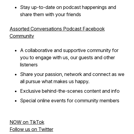
Stay up-to-date on podcast happenings and
share them with your friends
Assorted Conversations Podcast Facebook
Community
A collaborative and supportive community for
you to engage with us, our guests and other
listeners
Share your passion, network and connect as we
all pursue what makes us happy.
Exclusive behind-the-scenes content and info
Special online events for community members
NOW on TikTok
Follow us on Twitter