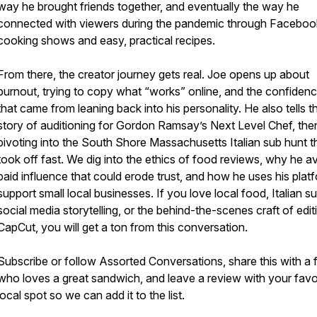
way he brought friends together, and eventually the way he
connected with viewers during the pandemic through Faceboo
cooking shows and easy, practical recipes.
From there, the creator journey gets real. Joe opens up about
burnout, trying to copy what “works” online, and the confidence
that came from leaning back into his personality. He also tells t
story of auditioning for Gordon Ramsay’s Next Level Chef, the
pivoting into the South Shore Massachusetts Italian sub hunt t
took off fast. We dig into the ethics of food reviews, why he a
paid influence that could erode trust, and how he uses his plat
support small local businesses. If you love local food, Italian s
social media storytelling, or the behind-the-scenes craft of edit
CapCut, you will get a ton from this conversation.
Subscribe or follow Assorted Conversations, share this with a 
who loves a great sandwich, and leave a review with your favo
local spot so we can add it to the list.