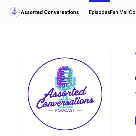
Assorted Conversations
Episodes
Fan Mail
Con