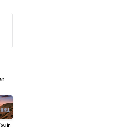
an
ou in