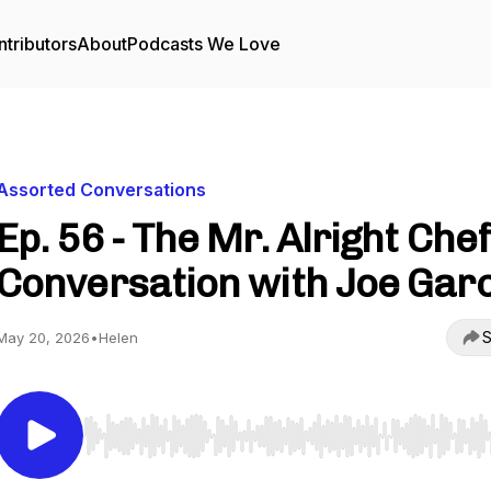
tributors
About
Podcasts We Love
Assorted Conversations
Ep. 56 - The Mr. Alright Chef
Conversation with Joe Gar
S
May 20, 2026
•
Helen
Use Left/Right to seek, Home/End to jump to start o