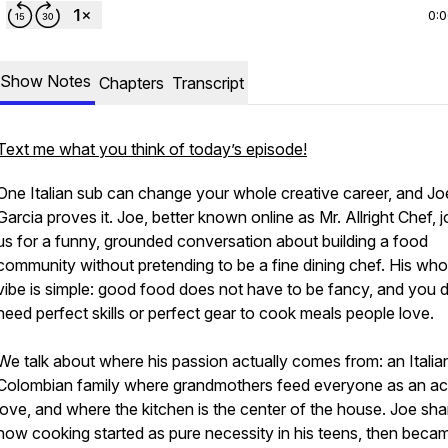
0:
Show Notes
Chapters
Transcript
Text me what you think of today’s episode!
One Italian sub can change your whole creative career, and Jo
Garcia proves it. Joe, better known online as Mr. Allright Chef, j
us for a funny, grounded conversation about building a food
community without pretending to be a fine dining chef. His who
vibe is simple: good food does not have to be fancy, and you 
need perfect skills or perfect gear to cook meals people love.
We talk about where his passion actually comes from: an Italia
Colombian family where grandmothers feed everyone as an ac
love, and where the kitchen is the center of the house. Joe sha
how cooking started as pure necessity in his teens, then beca