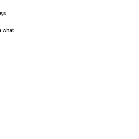
age
e what