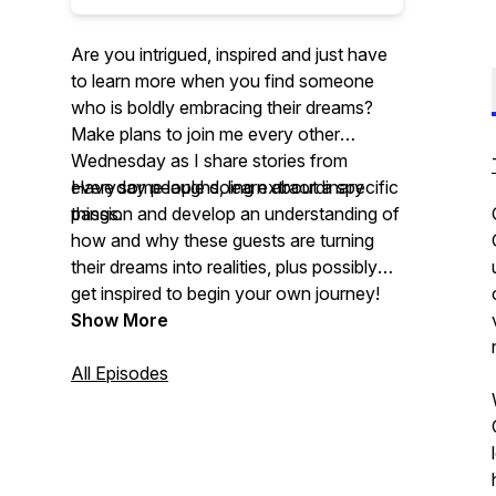
Are you intrigued, inspired and just have
to learn more when you find someone
who is boldly embracing their dreams?
Make plans to join me every other
Wednesday as I share stories from
everyday people doing extraordinary
Have some laughs, learn about a specific
things.
passion and develop an understanding of
how and why these guests are turning
their dreams into realities, plus possibly
get inspired to begin your own journey!
Show More
All Episodes