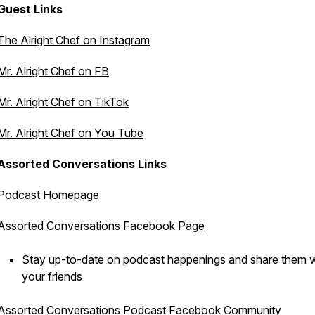
Guest Links
The Alright Chef on Instagram
Mr. Alright Chef on FB
Mr. Alright Chef on TikTok
Mr. Alright Chef on You Tube
Assorted Conversations Links
Podcast Homepage
Assorted Conversations Facebook Page
Stay up-to-date on podcast happenings and share them w
your friends
Assorted Conversations Podcast Facebook Community