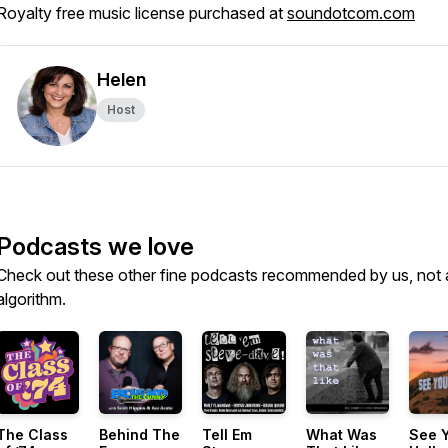
Royalty free music license purchased at
soundotcom.com
Helen
Host
Podcasts we love
Check out these other fine podcasts recommended by us, not 
algorithm.
The Class
Behind The
Tell Em
What Was
See Y