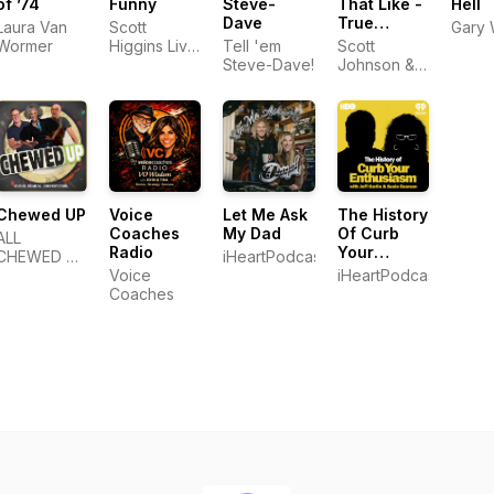
of ’74
Funny
Steve-
That Like -
Hell
Dave
True
Laura Van
Scott
Gary 
Stories.
Wormer
Higgins Live
Tell 'em
Scott
Real
Productions
Steve-Dave!
Johnson &
People.
Glassbox
Media.
Chewed UP
Voice
Let Me Ask
The History
Coaches
My Dad
Of Curb
ALL
Radio
Your
CHEWED UP
iHeartPodcasts
Enthusiasm
LLC
Voice
iHeartPodcasts
With Jeff
Coaches
Garlin &
Susie
Essman