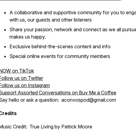
A collaborative and supportive community for you to eng
with us, our guests and other listeners
Share your passion, network and connect as we all pursu
makes us happy.
Exclusive behind-the-scenes content and info
Special online events for community members
NOW on TikTok
Follow us on Twitter
Follow us on Instagram
Support Assorted Conversations on Buy Me a Coffee
Say hello or ask a question: aconvospod@gmail.com
Credits
Music Credit: True Living by Patrick Moore