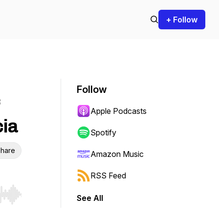
+ Follow
Follow
Apple Podcasts
cia
Spotify
hare
Amazon Music
RSS Feed
See All
r end. Hold shift to jump forward or backward.