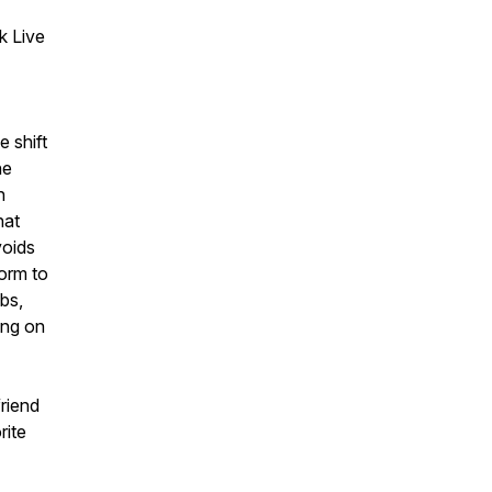
k Live
 shift
he
n
hat
voids
form to
ubs,
ing on
friend
rite