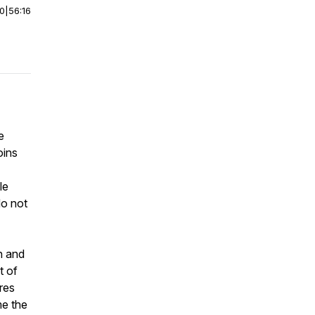
00
|
56:16
e
oins
le
do not
n and
t of
res
me the