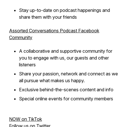
Stay up-to-date on podcast happenings and
share them with your friends
Assorted Conversations Podcast Facebook
Community
A collaborative and supportive community for
you to engage with us, our guests and other
listeners
Share your passion, network and connect as we
all pursue what makes us happy.
Exclusive behind-the-scenes content and info
Special online events for community members
NOW on TikTok
Follow us on Twitter