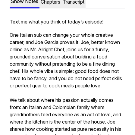
Show Notes
Chapters
Transcript
Text me what you think of today’s episode!
One Italian sub can change your whole creative
career, and Joe Garcia proves it. Joe, better known
online as Mr. Allright Chef, joins us for a funny,
grounded conversation about building a food
community without pretending to be a fine dining
chef. His whole vibe is simple: good food does not
have to be fancy, and you do not need perfect skills
or perfect gear to cook meals people love.
We talk about where his passion actually comes
from: an Italian and Colombian family where
grandmothers feed everyone as an act of love, and
where the kitchen is the center of the house. Joe
shares how cooking started as pure necessity in his