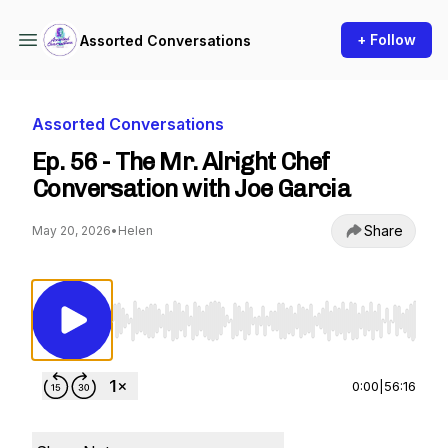
+ Follow
Assorted Conversations
Assorted Conversations
Ep. 56 - The Mr. Alright Chef
Conversation with Joe Garcia
Share
May 20, 2026
•
Helen
Use Left/Right to seek, Home/End to jump to st
0:00
|
56:16