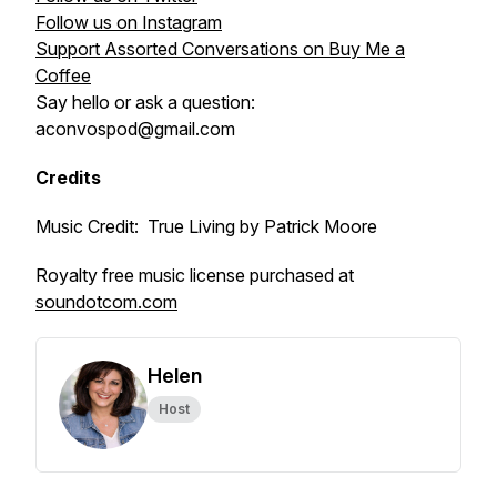
Follow us on Instagram
Support Assorted Conversations on Buy Me a
Coffee
Say hello or ask a question:
aconvospod@gmail.com
Credits
Music Credit: True Living by Patrick Moore
Royalty free music license purchased at
soundotcom.com
Helen
Host