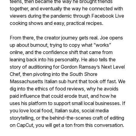
teens, then became the way he brought friends
together, and eventually the way he connected with
viewers during the pandemic through Facebook Live
cooking shows and easy, practical recipes.
From there, the creator journey gets real. Joe opens
up about burnout, trying to copy what “works”
online, and the confidence shift that came from
leaning back into his personality. He also tells the
story of auditioning for Gordon Ramsay’s Next Level
Chef, then pivoting into the South Shore
Massachusetts Italian sub hunt that took off fast. We
dig into the ethics of food reviews, why he avoids
paid influence that could erode trust, and how he
uses his platform to support small local businesses. If
you love local food, Italian subs, social media
storytelling, or the behind-the-scenes craft of editing
on CapCut, you will get a ton from this conversation.