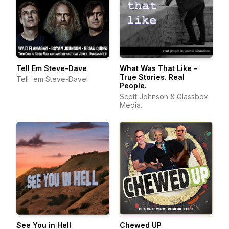
Tell Em Steve-Dave
What Was That Like -
True Stories. Real
Tell 'em Steve-Dave!
People.
Scott Johnson & Glassbox
Media.
See You in Hell
Chewed UP