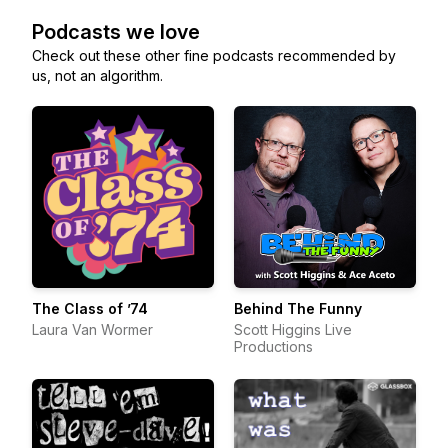
Podcasts we love
Check out these other fine podcasts recommended by
us, not an algorithm.
The Class of ’74
Behind The Funny
Laura Van Wormer
Scott Higgins Live
Productions