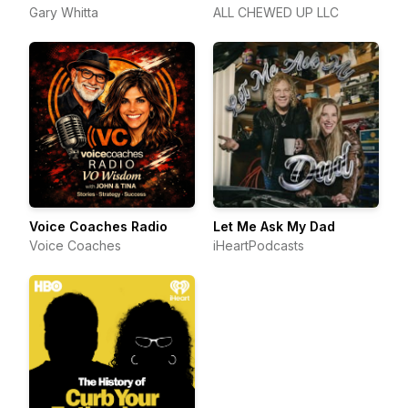
Gary Whitta
ALL CHEWED UP LLC
Voice Coaches Radio
Let Me Ask My Dad
Voice Coaches
iHeartPodcasts