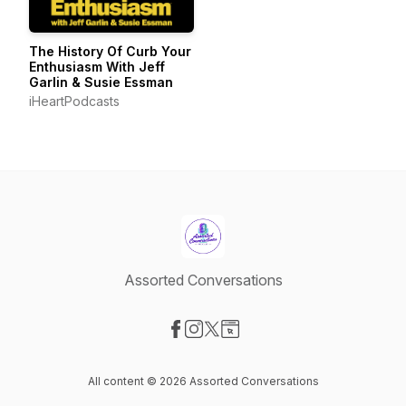
The History Of Curb Your
Enthusiasm With Jeff
Garlin & Susie Essman
iHeartPodcasts
Assorted Conversations
Visit our Facebook page
Visit our Instagram page
Visit our X-com page
Visit our Website page
All content © 2026 Assorted Conversations