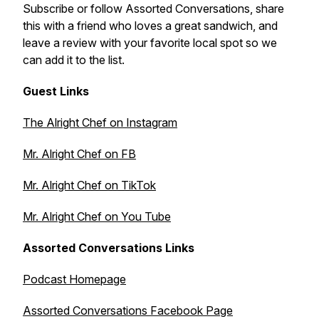
Subscribe or follow Assorted Conversations, share
this with a friend who loves a great sandwich, and
leave a review with your favorite local spot so we
can add it to the list.
Guest Links
The Alright Chef on Instagram
Mr. Alright Chef on FB
Mr. Alright Chef on TikTok
Mr. Alright Chef on You Tube
Assorted Conversations Links
Podcast Homepage
Assorted Conversations Facebook Page